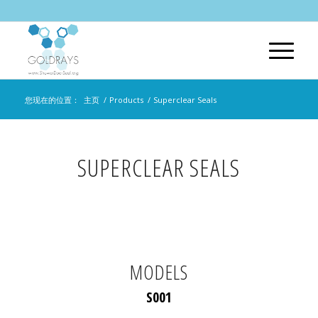
您现在的位置：
主页
/
Products
/
Superclear Seals
SUPERCLEAR SEALS
MODELS
S001