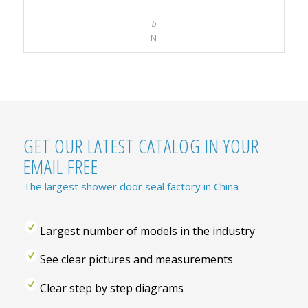
N
GET OUR LATEST CATALOG IN YOUR
EMAIL FREE
The largest shower door seal factory in China
Largest number of models in the industry
See clear pictures and measurements
Clear step by step diagrams