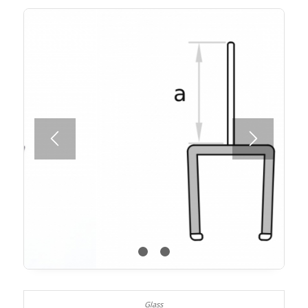
1
2
3