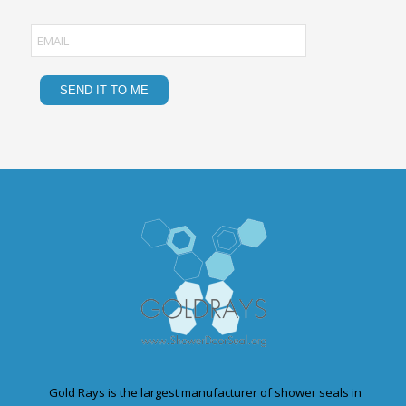
Gold Rays is the largest manufacturer of shower seals in