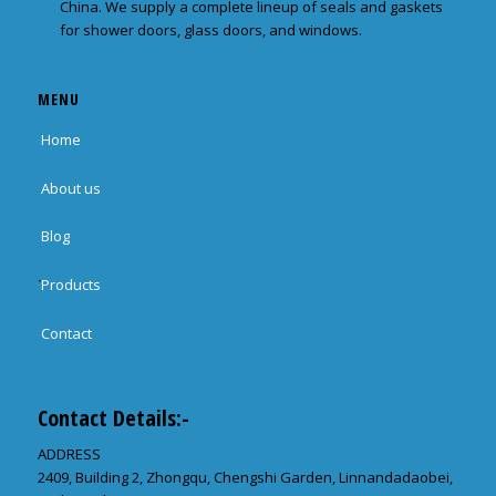
China. We supply a complete lineup of seals and gaskets
for shower doors, glass doors, and windows.
MENU
Home
About us
Blog
Products
Contact
Contact Details:-
ADDRESS
2409, Building 2, Zhongqu, Chengshi Garden, Linnandadaobei,