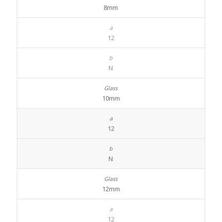
8mm
12
N
10mm
12
N
12mm
12