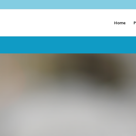
Home
P