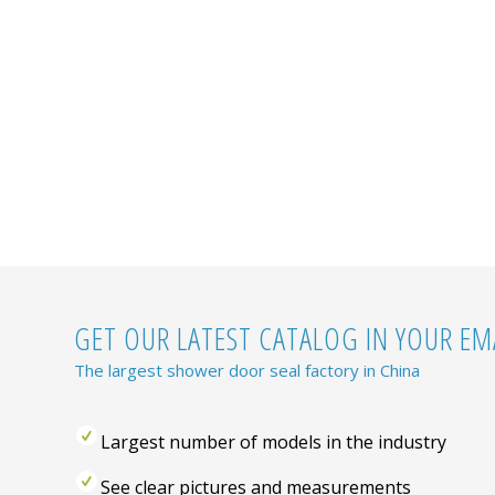
GET OUR LATEST CATALOG IN YOUR EMA
The largest shower door seal factory in China
Largest number of models in the industry
See clear pictures and measurements