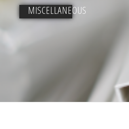
MISCELLANEOUS