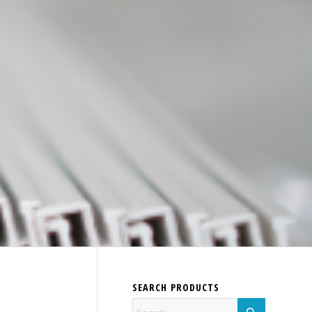
SEARCH PRODUCTS