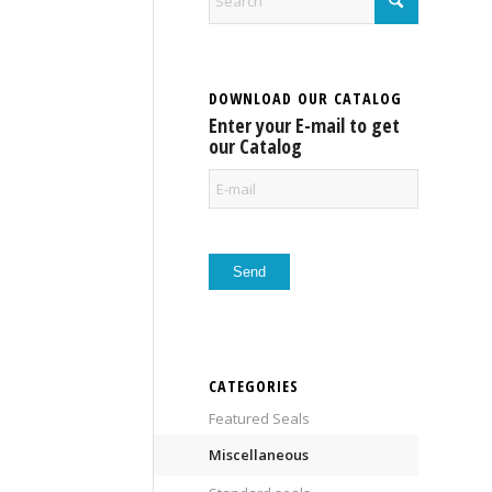
DOWNLOAD OUR CATALOG
Enter your E-mail to get
our Catalog
CATEGORIES
Featured Seals
Miscellaneous