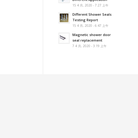
15 4 月, 2020 - 7:27 上午
Different Shower Seals
Testing Report
15 4 月, 2020 - 6:47 上午
Magnetic shower door
seal replacement
7 4 月, 2020 - 3:19 上午