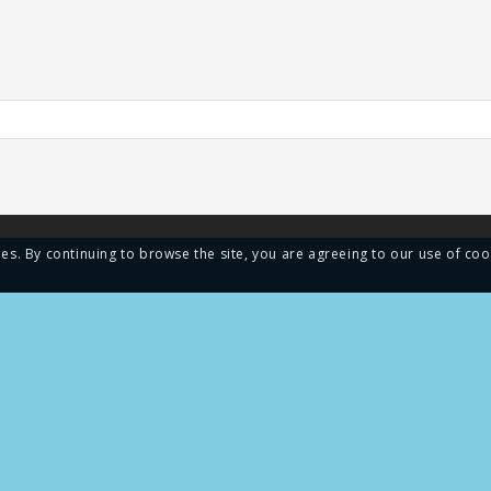
ies. By continuing to browse the site, you are agreeing to our use of coo
MENU
ays is the largest
cturer of shower seals in
Home
 We supply a complete lineup
ls and gaskets for shower
About us
 glass doors, and windows.
Blog