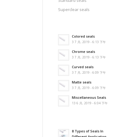
Standard seals
Superclear seals
Colored seals
3 7 月, 2019 - 6:13 下午
Chrome seals
3 7 月, 2019 - 6:13 下午
Curved seals
3 7 月, 2019 - 6:09 下午
Matte seals
3 7 月, 2019 - 6:09 下午
Miscellaneous Seals
13 6 月, 2019 - 6:04 下午
8 Types of Seals In
Different Application