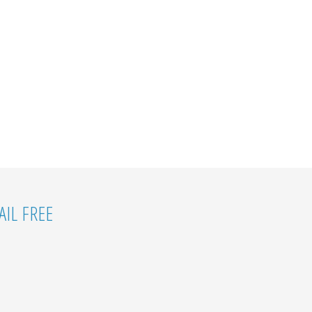
IL FREE