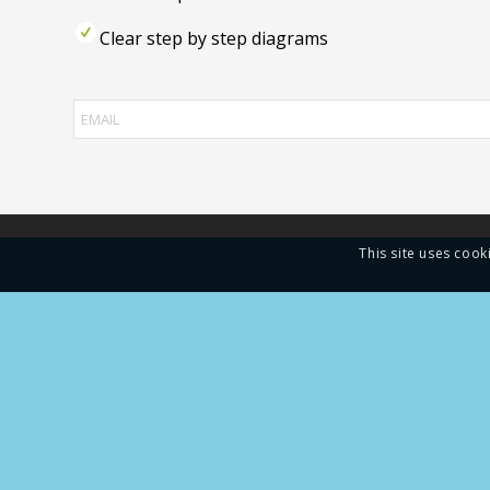
Clear step by step diagrams
This site uses cook
Gold R
manufa
China.
of sea
doors,