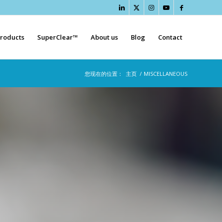
roducts
SuperClear™
About us
Blog
Contact
您现在的位置：
主页
/
MISCELLANEOUS